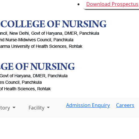
Download Prospectus
Admission Enquiry
Careers
rtory
Facility