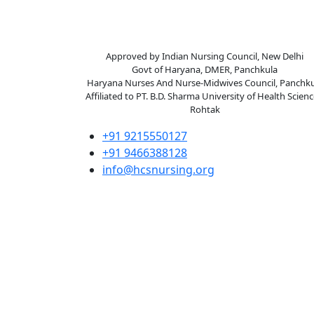
Happy Child College of
Nursing
Approved by Indian Nursing Council, New Delhi
Govt of Haryana, DMER, Panchkula
Haryana Nurses And Nurse-Midwives Council, Panchku
Affiliated to PT. B.D. Sharma University of Health Scienc
Rohtak
+91 9215550127
+91 9466388128
info@hcsnursing.org