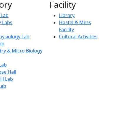
ory
Facility
l Lab
Library
 Labs
Hostel & Mess
Facility
ysiology Lab
Cultural Activities
ab
try & Micro Biology
Lab
ose Hall
ll Lab
Lab