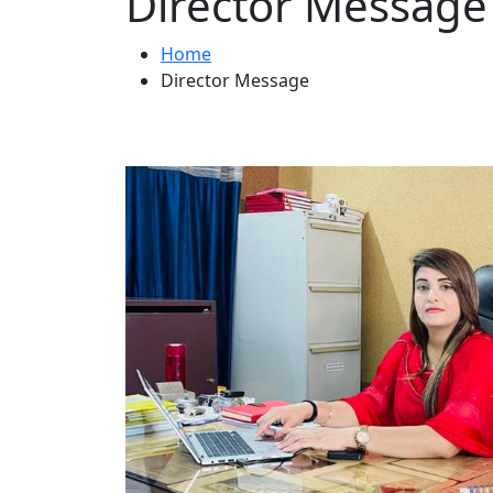
Director Message
Home
Director Message