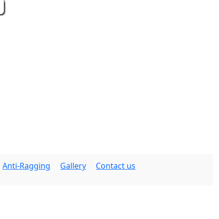
Anti-Ragging
Gallery
Contact us