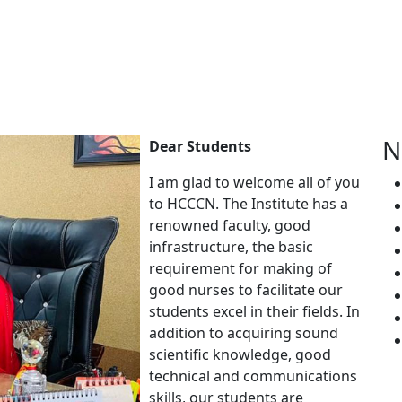
N
Dear Students
I am glad to welcome all of you
to HCCCN. The Institute has a
renowned faculty, good
infrastructure, the basic
requirement for making of
good nurses to facilitate our
students excel in their fields. In
addition to acquiring sound
scientific knowledge, good
technical and communications
skills, our students are