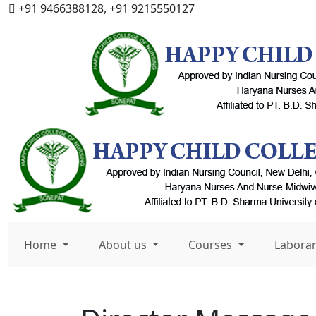
+91 9466388128, +91 9215550127
Home
About us
Courses
Labora