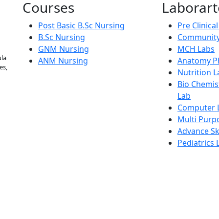
Courses
Laborart
Post Basic B.Sc Nursing
Pre Clinica
B.Sc Nursing
Community
GNM Nursing
MCH Labs
la
ANM Nursing
Anatomy Ph
es,
Nutrition L
Bio Chemis
Lab
Computer 
Multi Purp
Advance Ski
Pediatrics 