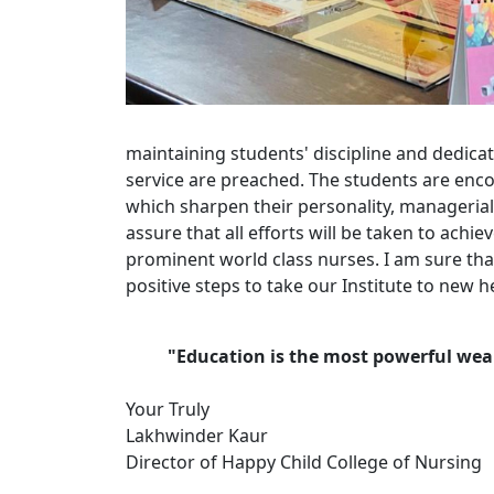
maintaining students' discipline and dedicat
service are preached. The students are enco
which sharpen their personality, managerial
assure that all efforts will be taken to achi
prominent world class nurses. I am sure that
positive steps to take our Institute to new h
"Education is the most powerful wea
Your Truly
Lakhwinder Kaur
Director of Happy Child College of Nursing