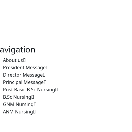
avigation
About us
President Message
Director Message
Principal Message
Post Basic B.Sc Nursing
B.Sc Nursing
GNM Nursing
ANM Nursing