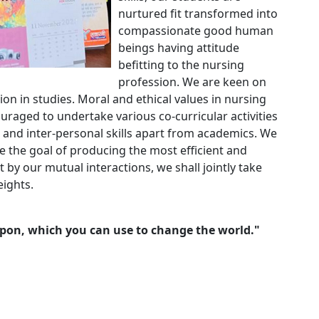
nurtured fit transformed into
compassionate good human
beings having attitude
befitting to the nursing
profession. We are keen on
ion in studies. Moral and ethical values in nursing
uraged to undertake various co-curricular activities
 and inter-personal skills apart from academics. We
eve the goal of producing the most efficient and
 by our mutual interactions, we shall jointly take
eights.
pon, which you can use to change the world."